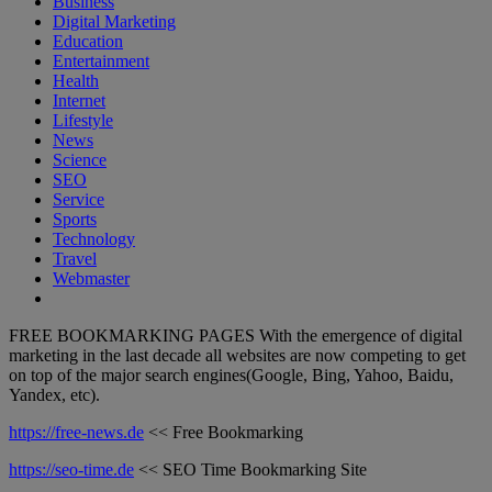
Business
Digital Marketing
Education
Entertainment
Health
Internet
Lifestyle
News
Science
SEO
Service
Sports
Technology
Travel
Webmaster
FREE BOOKMARKING PAGES With the emergence of digital
marketing in the last decade all websites are now competing to get
on top of the major search engines(Google, Bing, Yahoo, Baidu,
Yandex, etc).
https://free-news.de
<< Free Bookmarking
https://seo-time.de
<< SEO Time Bookmarking Site