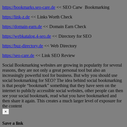
https://bookmarks.seo-care.de
<< SEO Carw Bookmarking
https://link-z.de
<< Links Worth Check
https://domain-earn.de
<< Domain Earn Check
https://webkatalog.4-seo.de
<< Directory for SEO
https://buz-directory.de
<< Web Directory
https://seo-care.de
<< Link SEO Review
Social Bookmarking websites are growing in popularity for several
reasons, they are not only a great personal tool but also an
increasingly powerful tool for business. But why you should use
social bookmarking for SEO? The idea behind social bookmarking
is that people “bookmark” something that they have seen on the
internet to publicly accessible social websites, other people can then
see your social bookmark, read what you have bookmarked and
then share it again. This creates a much larger level of exposure for
the content
×
Save a link