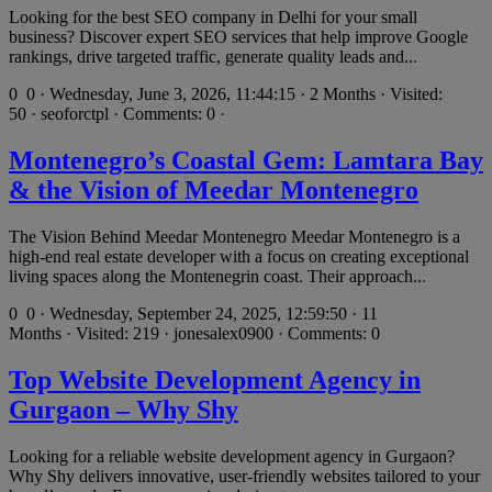
Looking for the best SEO company in Delhi for your small
business? Discover expert SEO services that help improve Google
rankings, drive targeted traffic, generate quality leads and...
0
0 · Wednesday, June 3, 2026, 11:44:15 · 2 Months · Visited:
50 · seoforctpl · Comments: 0 ·
Montenegro’s Coastal Gem: Lamtara Bay
& the Vision of Meedar Montenegro
The Vision Behind Meedar Montenegro Meedar Montenegro is a
high-end real estate developer with a focus on creating exceptional
living spaces along the Montenegrin coast. Their approach...
0
0 · Wednesday, September 24, 2025, 12:59:50 · 11
Months · Visited: 219 · jonesalex0900 · Comments: 0
Top Website Development Agency in
Gurgaon – Why Shy
Looking for a reliable website development agency in Gurgaon?
Why Shy delivers innovative, user-friendly websites tailored to your