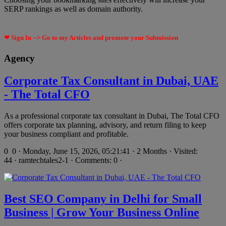
SERP rankings as well as domain authority.
❤ Sign In --> Go to my Articles and promote your Submission
Agency
Corporate Tax Consultant in Dubai, UAE
- The Total CFO
As a professional corporate tax consultant in Dubai, The Total CFO
offers corporate tax planning, advisory, and return filing to keep
your business compliant and profitable.
0
0 · Monday, June 15, 2026, 05:21:41 · 2 Months · Visited:
44 · ramtechtales2-1 · Comments: 0 ·
Best SEO Company in Delhi for Small
Business | Grow Your Business Online