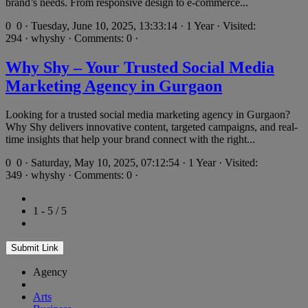
brand’s needs. From responsive design to e-commerce...
0
0 · Tuesday, June 10, 2025, 13:33:14 · 1 Year · Visited:
294 · whyshy · Comments: 0 ·
Why Shy – Your Trusted Social Media
Marketing Agency in Gurgaon
Looking for a trusted social media marketing agency in Gurgaon?
Why Shy delivers innovative content, targeted campaigns, and real-
time insights that help your brand connect with the right...
0
0 · Saturday, May 10, 2025, 07:12:54 · 1 Year · Visited:
349 · whyshy · Comments: 0 ·
1 - 5 / 5
Submit Link
Agency
Arts