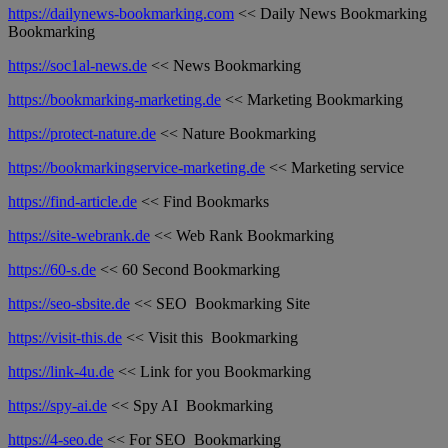
https://dailynews-bookmarking.com
<< Daily News Bookmarking
Bookmarking
https://soc1al-news.de
<< News Bookmarking
https://bookmarking-marketing.de
<< Marketing Bookmarking
https://protect-nature.de
<< Nature Bookmarking
https://bookmarkingservice-marketing.de
<< Marketing service
https://find-article.de
<< Find Bookmarks
https://site-webrank.de
<< Web Rank Bookmarking
https://60-s.de
<< 60 Second Bookmarking
https://seo-sbsite.de
<< SEO Bookmarking Site
https://visit-this.de
<< Visit this Bookmarking
https://link-4u.de
<< Link for you Bookmarking
https://spy-ai.de
<< Spy AI Bookmarking
https://4-seo.de
<< For SEO Bookmarking