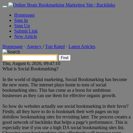
Homepage
Sign In
Sign Up
Submit Link
New Article
Homepage
·
Agency
/
Top Rated
·
Latest Articles
Thu, August 6, 2026
, 09:47:10
What is Social Bookmarking?
In the world of digital marketing, Social Bookmarking has become
the new norm. The internet plays home to tons of social
bookmarking sites. This has come as a boon for ambitious
businesses as they can use them for effective organic growth.
So how do websites actually use social bookmarking in their favor?
Firstly, all they have to do is bookmark their web pages on top
dofollow bookmarking sites for revisiting later. The process creates a
good network of backlinks that helps a page’s performance. This is
especially true if you use a high DA social bookmarking sites list.
Choosing your bookmarking sites effectively will increase your