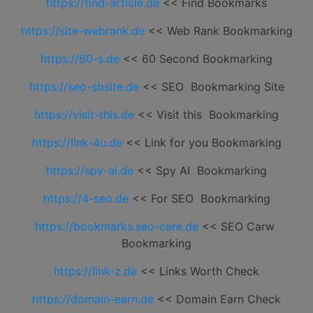
https://find-article.de
<< Find Bookmarks
https://site-webrank.de
<< Web Rank Bookmarking
https://60-s.de
<< 60 Second Bookmarking
https://seo-sbsite.de
<< SEO Bookmarking Site
https://visit-this.de
<< Visit this Bookmarking
https://link-4u.de
<< Link for you Bookmarking
https://spy-ai.de
<< Spy AI Bookmarking
https://4-seo.de
<< For SEO Bookmarking
https://bookmarks.seo-care.de
<< SEO Carw
Bookmarking
https://link-z.de
<< Links Worth Check
https://domain-earn.de
<< Domain Earn Check