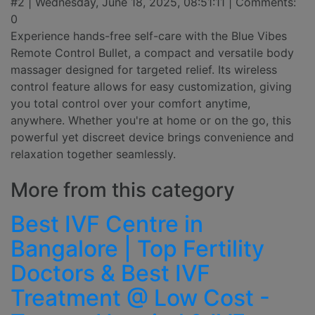
#2 | Wednesday, June 18, 2025, 08:51:11 | Comments:
0
Experience hands-free self-care with the Blue Vibes
Remote Control Bullet, a compact and versatile body
massager designed for targeted relief. Its wireless
control feature allows for easy customization, giving
you total control over your comfort anytime,
anywhere. Whether you're at home or on the go, this
powerful yet discreet device brings convenience and
relaxation together seamlessly.
More from this category
Best IVF Centre in
Bangalore | Top Fertility
Doctors & Best IVF
Treatment @ Low Cost -