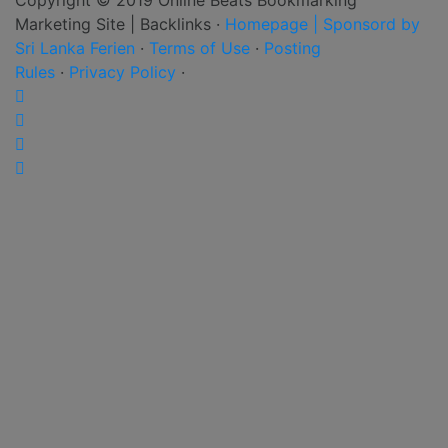
Marketing Site | Backlinks ·
Homepage | Sponsord by
Sri Lanka Ferien
·
Terms of Use
·
Posting
Rules
·
Privacy Policy
·