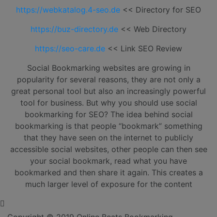
https://webkatalog.4-seo.de
<< Directory for SEO
https://buz-directory.de
<< Web Directory
https://seo-care.de
<< Link SEO Review
Social Bookmarking websites are growing in
popularity for several reasons, they are not only a
great personal tool but also an increasingly powerful
tool for business. But why you should use social
bookmarking for SEO? The idea behind social
bookmarking is that people “bookmark” something
that they have seen on the internet to publicly
accessible social websites, other people can then see
your social bookmark, read what you have
bookmarked and then share it again. This creates a
much larger level of exposure for the content
Copyright © 2019 Online Beats Bookmarking