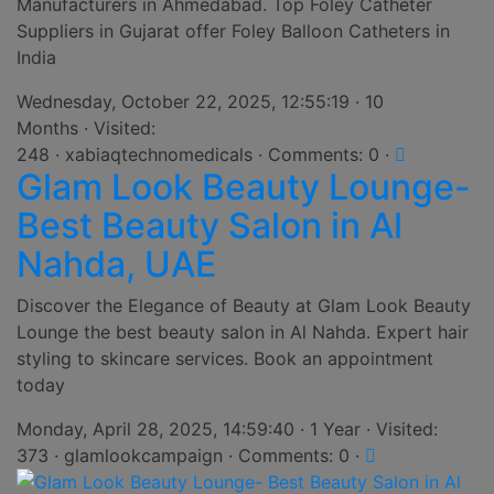
Manufacturers in Ahmedabad. Top Foley Catheter
Suppliers in Gujarat offer Foley Balloon Catheters in
India
Wednesday, October 22, 2025, 12:55:19 · 10
Months · Visited:
248 · xabiaqtechnomedicals · Comments: 0 ·
Glam Look Beauty Lounge-
Best Beauty Salon in Al
Nahda, UAE
Discover the Elegance of Beauty at Glam Look Beauty
Lounge the best beauty salon in Al Nahda. Expert hair
styling to skincare services. Book an appointment
today
Monday, April 28, 2025, 14:59:40 · 1 Year · Visited:
373 · glamlookcampaign · Comments: 0 ·