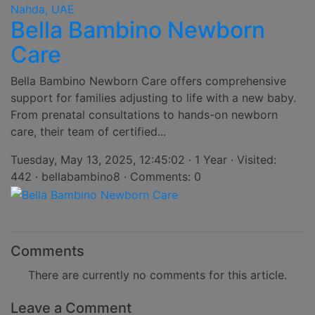
Bella Bambino Newborn
Care
Bella Bambino Newborn Care offers comprehensive
support for families adjusting to life with a new baby.
From prenatal consultations to hands-on newborn
care, their team of certified...
Tuesday, May 13, 2025, 12:45:02 · 1 Year · Visited:
442 · bellabambino8 · Comments: 0
Comments
There are currently no comments for this article.
Leave a Comment