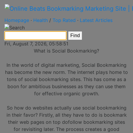
Homepage
·
Health
/
Top Rated
·
Latest Articles
Fri, August 7, 2026
, 05:58:51
What is Social Bookmarking?
In the world of digital marketing, Social Bookmarking
has become the new norm. The internet plays home to
tons of social bookmarking sites. This has come as a
boon for ambitious businesses as they can use them
for effective organic growth.
So how do websites actually use social bookmarking
in their favor? Firstly, all they have to do is bookmark
their web pages on top dofollow bookmarking sites
for revisiting later. The process creates a good