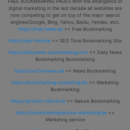
FREE BOOKMARKING PAGES With the emergence of
digital marketing in the last decade all websites are
now competing to get on top of the major search
engines(Google, Bing, Yahoo, Baidu, Yandex, etc).
https://free-news.de
<< Free Bookmarking
https://seo-time.de
<< SEO Time Bookmarking Site
https://dailynews-bookmarking.com
<< Daily News
Bookmarking Bookmarking
https://soc1al-news.de
<< News Bookmarking
https://bookmarking-marketing.de
<< Marketing
Bookmarking
https://protect-nature.de
<< Nature Bookmarking
https://bookmarkingservice-marketing.de
<<
Marketing service