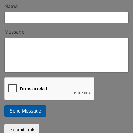
Name
Message
Send Message
Submit Link