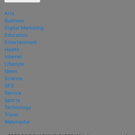
Arts
Business
Digital Marketing
Education
Entertainment
Health
Internet
Lifestyle
News
Science
SEO
Service
Sports
Technology
Travel
Webmaster