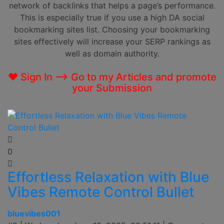
network of backlinks that helps a page’s performance.
This is especially true if you use a high DA social
bookmarking sites list. Choosing your bookmarking
sites effectively will increase your SERP rankings as
well as domain authority.
❤ Sign In --> Go to my Articles and promote
your Submission
0
Effortless Relaxation with Blue
Vibes Remote Control Bullet
bluevibes001