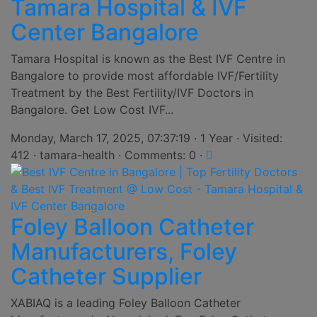
Tamara Hospital & IVF
Center Bangalore
Tamara Hospital is known as the Best IVF Centre in
Bangalore to provide most affordable IVF/Fertility
Treatment by the Best Fertility/IVF Doctors in
Bangalore. Get Low Cost IVF...
Monday, March 17, 2025, 07:37:19 · 1 Year · Visited:
412 · tamara-health · Comments: 0 ·
Foley Balloon Catheter
Manufacturers, Foley
Catheter Supplier
XABIAQ is a leading Foley Balloon Catheter