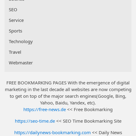
SEO
Service
Sports
Technology
Travel
Webmaster
FREE BOOKMARKING PAGES With the emergence of digital
marketing in the last decade all websites are now competing
to get on top of the major search engines(Google, Bing,
Yahoo, Baidu, Yandex, etc).
https://free-news.de
<< Free Bookmarking
https://seo-time.de
<< SEO Time Bookmarking Site
https://dailynews-bookmarking.com
<< Daily News