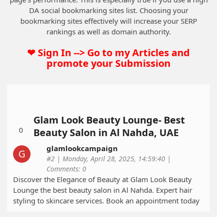
DA social bookmarking sites list. Choosing your
bookmarking sites effectively will increase your SERP
rankings as well as domain authority.
❤ Sign In --> Go to my Articles and
promote your Submission
Glam Look Beauty Lounge- Best
0
Beauty Salon in Al Nahda, UAE
glamlookcampaign
#2 | Monday, April 28, 2025, 14:59:40 |
Comments: 0
Discover the Elegance of Beauty at Glam Look Beauty
Lounge the best beauty salon in Al Nahda. Expert hair
styling to skincare services. Book an appointment today