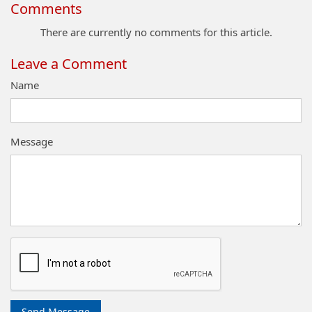
Comments
There are currently no comments for this article.
Leave a Comment
Name
Message
Send Message