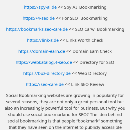
https://spy-ai.de
<< Spy AI Bookmarking
https://4-seo.de
<< For SEO Bookmarking
https://bookmarks.seo-care.de
<< SEO Carw Bookmarking
https://link-z.de
<< Links Worth Check
https://domain-earn.de
<< Domain Earn Check
https://webkatalog.4-seo.de
<< Directory for SEO
https://buz-directory.de
<< Web Directory
https://seo-care.de
<< Link SEO Review
Social Bookmarking websites are growing in popularity for
several reasons, they are not only a great personal tool but
also an increasingly powerful tool for business. But why you
should use social bookmarking for SEO? The idea behind
social bookmarking is that people “bookmark” something
that they have seen on the internet to publicly accessible