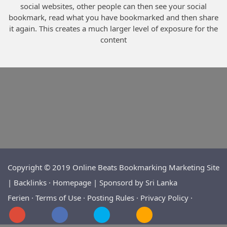
social websites, other people can then see your social
bookmark, read what you have bookmarked and then share
it again. This creates a much larger level of exposure for the
content
Copyright © 2019 Online Beats Bookmarking Marketing Site
| Backlinks ·
Homepage | Sponsord by
Sri Lanka
Ferien
·
Terms of Use
·
Posting Rules
·
Privacy Policy
·