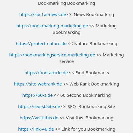
Bookmarking Bookmarking
https://soc1al-news.de
<< News Bookmarking
https://bookmarking-marketing.de
<< Marketing
Bookmarking
https://protect-nature.de
<< Nature Bookmarking
https://bookmarkingservice-marketing.de
<< Marketing
service
https://find-article.de
<< Find Bookmarks
https://site-webrank.de
<< Web Rank Bookmarking
https://60-s.de
<< 60 Second Bookmarking
https://seo-sbsite.de
<< SEO Bookmarking Site
https://visit-this.de
<< Visit this Bookmarking
https://link-4u.de
<< Link for you Bookmarking