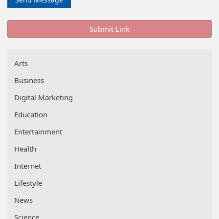
Submit Link
Arts
Business
Digital Marketing
Education
Entertainment
Health
Internet
Lifestyle
News
Science