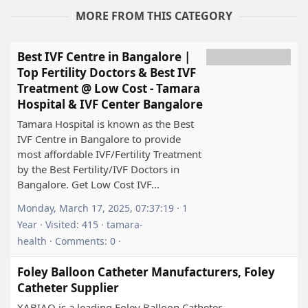
MORE FROM THIS CATEGORY
Best IVF Centre in Bangalore |
Top Fertility Doctors & Best IVF
Treatment @ Low Cost - Tamara
Hospital & IVF Center Bangalore
Tamara Hospital is known as the Best
IVF Centre in Bangalore to provide
most affordable IVF/Fertility Treatment
by the Best Fertility/IVF Doctors in
Bangalore. Get Low Cost IVF...
Monday, March 17, 2025, 07:37:19 · 1
Year · Visited: 415 · tamara-
health · Comments: 0 ·
Foley Balloon Catheter Manufacturers, Foley
Catheter Supplier
XABIAQ is a leading Foley Balloon Catheter