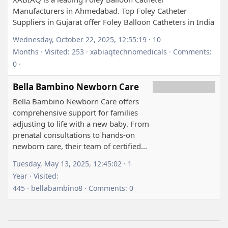
Manufacturers in Ahmedabad. Top Foley Catheter
Suppliers in Gujarat offer Foley Balloon Catheters in India
Wednesday, October 22, 2025, 12:55:19 · 10
Months · Visited: 253 · xabiaqtechnomedicals · Comments:
0 ·
Bella Bambino Newborn Care
Bella Bambino Newborn Care offers
comprehensive support for families
adjusting to life with a new baby. From
prenatal consultations to hands-on
newborn care, their team of certified...
Tuesday, May 13, 2025, 12:45:02 · 1
Year · Visited:
445 · bellabambino8 · Comments: 0