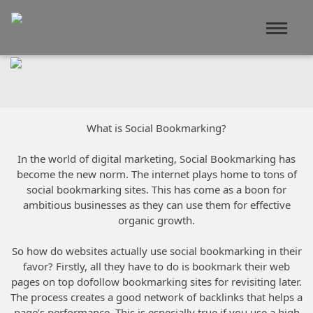
What is Social Bookmarking?
In the world of digital marketing, Social Bookmarking has
become the new norm. The internet plays home to tons of
social bookmarking sites. This has come as a boon for
ambitious businesses as they can use them for effective
organic growth.
So how do websites actually use social bookmarking in their
favor? Firstly, all they have to do is bookmark their web
pages on top dofollow bookmarking sites for revisiting later.
The process creates a good network of backlinks that helps a
page’s performance. This is especially true if you use a high